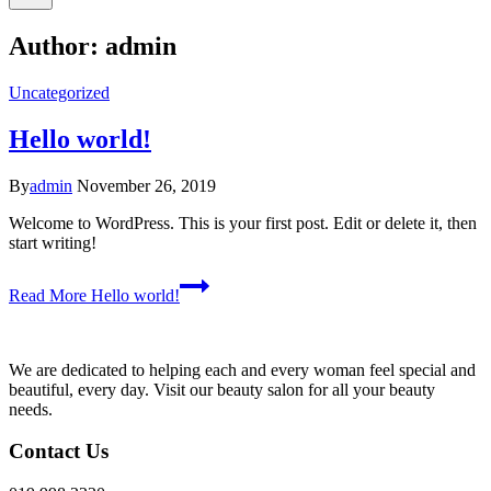
Author: admin
Uncategorized
Hello world!
By
admin
November 26, 2019
Welcome to WordPress. This is your first post. Edit or delete it, then
start writing!
Read More
Hello world!
We are dedicated to helping each and every woman feel special and
beautiful, every day. Visit our beauty salon for all your beauty
needs.
Contact Us