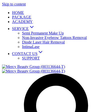
Skip to content
HOME
PACKAGE
ACADEMY
SERVICE
Semi Permanent Make Up
Non-Invasive Eyebrow Tattoos Removal
Diode Laser Hair Removal
IntimaLase
CONTACT US
SUPPORT