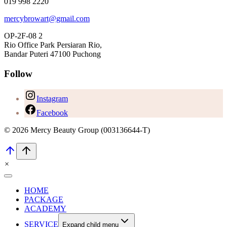
019 998 2220
mercybrowart@gmail.com
OP-2F-08 2
Rio Office Park Persiaran Rio,
Bandar Puteri 47100 Puchong
Follow
Instagram
Facebook
© 2026 Mercy Beauty Group (003136644-T)
×
HOME
PACKAGE
ACADEMY
SERVICE
Expand child menu