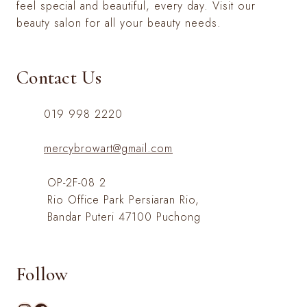
feel special and beautiful, every day. Visit our
beauty salon for all your beauty needs.
Contact Us
019 998 2220
mercybrowart@gmail.com
OP-2F-08 2
Rio Office Park Persiaran Rio,
Bandar Puteri 47100 Puchong
Follow