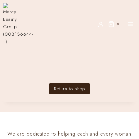
0
Your cart is currently
empty.
Return to shop
We are dedicated to helping each and every woman