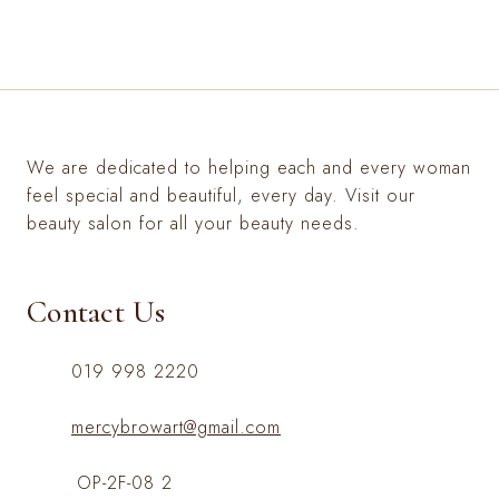
We are dedicated to helping each and every woman
feel special and beautiful, every day. Visit our
beauty salon for all your beauty needs.
Contact Us
019 998 2220
mercybrowart@gmail.com
OP-2F-08 2