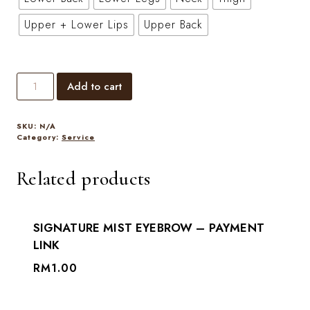
Upper + Lower Lips
Upper Back
Add to cart
SKU:
N/A
Category:
Service
Related products
SIGNATURE MIST EYEBROW – PAYMENT
LINK
RM
1.00