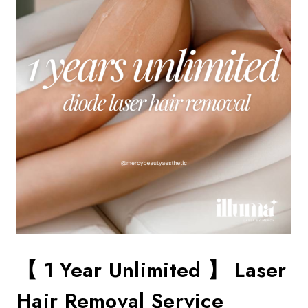
【 1 Year Unlimited 】 Laser
Hair Removal Service