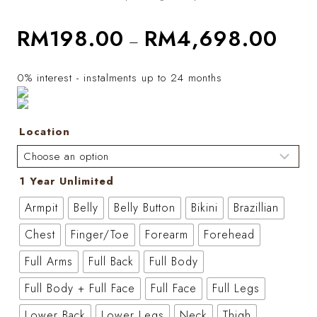
RM
198.00
RM
4,698.00
–
0% interest - instalments up to 24 months
Location
1 Year Unlimited
Armpit
Belly
Belly Button
Bikini
Brazillian
Chest
Finger/Toe
Forearm
Forehead
Full Arms
Full Back
Full Body
Full Body + Full Face
Full Face
Full Legs
Lower Back
Lower Legs
Neck
Thigh