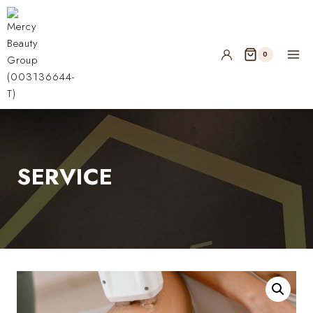
0
SERVICE