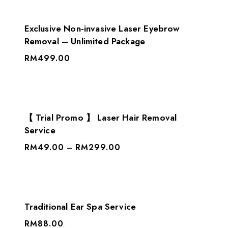
Exclusive Non-invasive Laser Eyebrow
Removal – Unlimited Package
RM
499.00
【 Trial Promo 】 Laser Hair Removal
Service
RM
49.00
RM
299.00
–
Traditional Ear Spa Service
RM
88.00