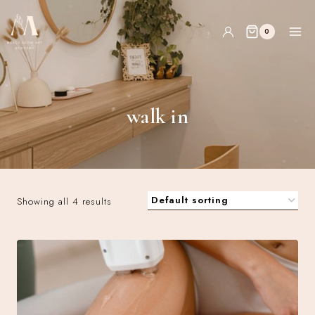
0
walk in
Showing all 4 results