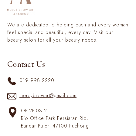
We are dedicated to helping each and every woman
feel special and beautiful, every day. Visit our
beauty salon for all your beauty needs.
Contact Us
019 998 2220
mercybrowart@gmail.com
OP-2F-08 2
Rio Office Park Persiaran Rio,
Bandar Puteri 47100 Puchong