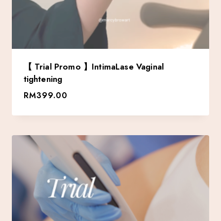
【 Trial Promo 】IntimaLase Vaginal
tightening
RM
399.00