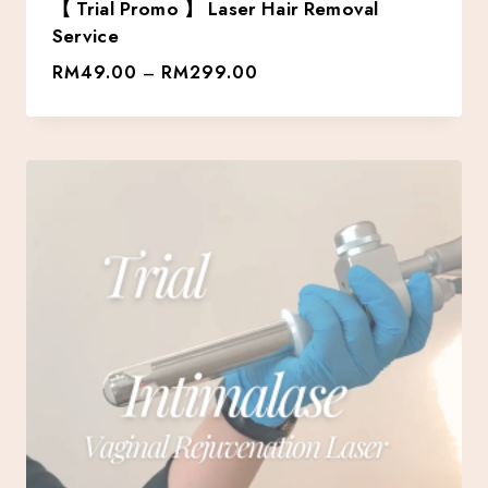
【 Trial Promo 】 Laser Hair Removal
Service
RM
49.00
RM
299.00
–