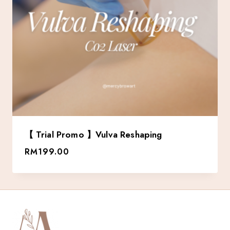
【 Trial Promo 】Vulva Reshaping
RM
199.00