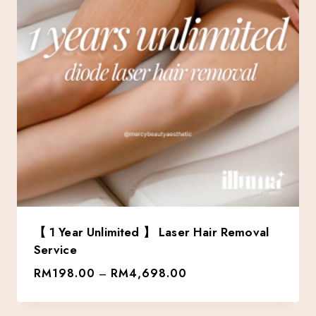
【 1 Year Unlimited 】 Laser Hair Removal
Service
RM
198.00
RM
4,698.00
–